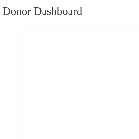
Donor Dashboard