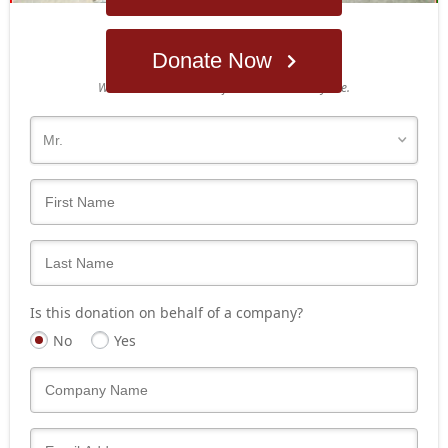
Donate Now
Who's giving today?
We’ll never share this information with anyone.
Is this donation on behalf of a company?
No
Yes