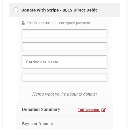
Donate with Stripe - BECS Direct Debit
This is a secure SSL encrypted payment.
Here's what you're about to donate:
Donation Summary
Edit Donation
Payment Amount