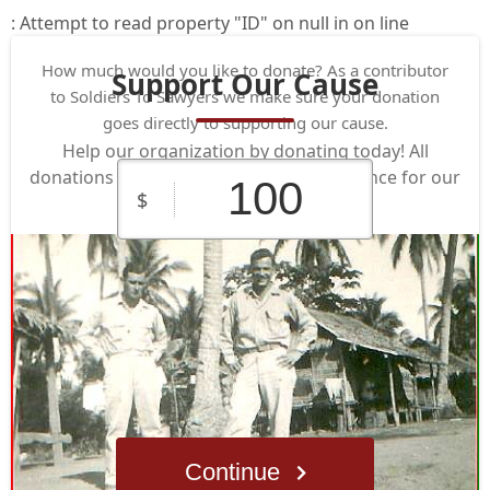
: Attempt to read property "ID" on null in
on line
How much would you like to donate? As a contributor
Support Our Cause
to Soldiers To Sawyers we make sure your donation
goes directly to supporting our cause.
Help our organization by donating today! All
donations go directly to making a difference for our
$
cause.
$10
$25
$50
Custom
$100
$250
Amount
Continue