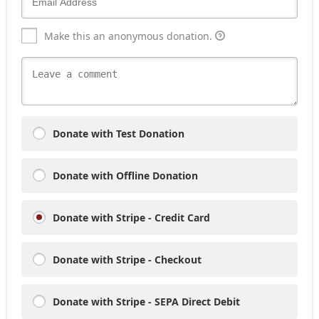
Make this an anonymous donation.
Donate with Test Donation
Donate with Offline Donation
Donate with Stripe - Credit Card
Donate with Stripe - Checkout
Donate with Stripe - SEPA Direct Debit